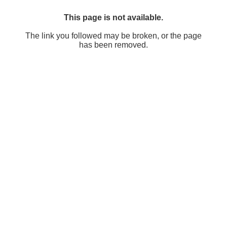
This page is not available.
The link you followed may be broken, or the page
has been removed.